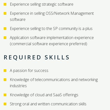
Experience selling strategic software
Experience in selling OSS/Network Management
software
Experience selling to the SP community is a plus
Application software implementation experience
(commercial software experience preferred)
REQUIRED SKILLS
A passion for success
Knowledge of telecommunications and networking
industries
Knowledge of cloud and SaaS offerings
Strong oral and written communication skills