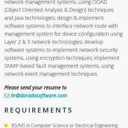
network management systems, using OOAD
(Object Oriented Analysis & Design) techniques
and Java technologies; design & implement
software systems to interface network node with
management system for device configuration using
Layer 2 & 3 network technologies; develop
software systems to implement network security
systems, using encryption techniques; implement
SNMP-based fault management systems, using
network event management techniques.
Please send your resume to
hr@doradosoftware.com
REQUIREMENTS
BS/MS in Computer Science or Electrical Engineering