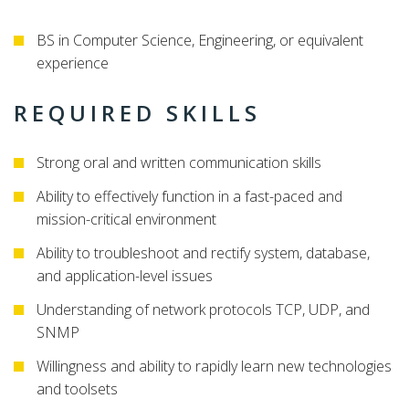
BS in Computer Science, Engineering, or equivalent
experience
REQUIRED SKILLS
Strong oral and written communication skills
Ability to effectively function in a fast-paced and
mission-critical environment
Ability to troubleshoot and rectify system, database,
and application-level issues
Understanding of network protocols TCP, UDP, and
SNMP
Willingness and ability to rapidly learn new technologies
and toolsets