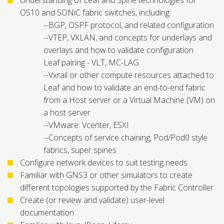
Understanding of Leaf and Spine technologies for
OS10 and SONiC fabric switches, including:
--BGP, OSPF protocol, and related configuration
--VTEP, VXLAN, and concepts for underlays and
overlays and how to validate configuration
Leaf pairing - VLT, MC-LAG
--Vxrail or other compute resources attached to
Leaf and how to validate an end-to-end fabric
from a Host server or a Virtual Machine (VM) on
a host server
--VMware: Vcenter, ESXI
--Concepts of service chaining, Pod/Pod0 style
fabrics, super spines
Configure network devices to suit testing needs
Familiar with GNS3 or other simulators to create
different topologies supported by the Fabric Controller
Create (or review and validate) user-level
documentation