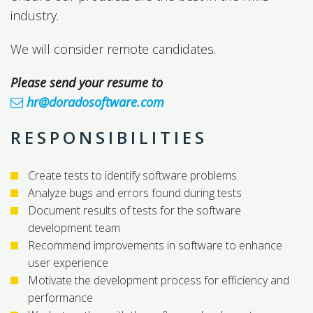
industry.
We will consider remote candidates.
Please send your resume to
hr@doradosoftware.com
RESPONSIBILITIES
Create tests to identify software problems
Analyze bugs and errors found during tests
Document results of tests for the software
development team
Recommend improvements in software to enhance
user experience
Motivate the development process for efficiency and
performance