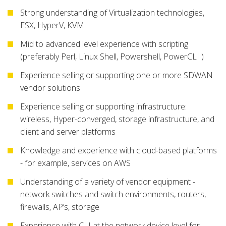
Strong understanding of Virtualization technologies,
ESX, HyperV, KVM
Mid to advanced level experience with scripting
(preferably Perl, Linux Shell, Powershell, PowerCLI )
Experience selling or supporting one or more SDWAN
vendor solutions
Experience selling or supporting infrastructure:
wireless, Hyper-converged, storage infrastructure, and
client and server platforms
Knowledge and experience with cloud-based platforms
- for example, services on AWS
Understanding of a variety of vendor equipment -
network switches and switch environments, routers,
firewalls, AP’s, storage
Experience with CLI at the network device level for