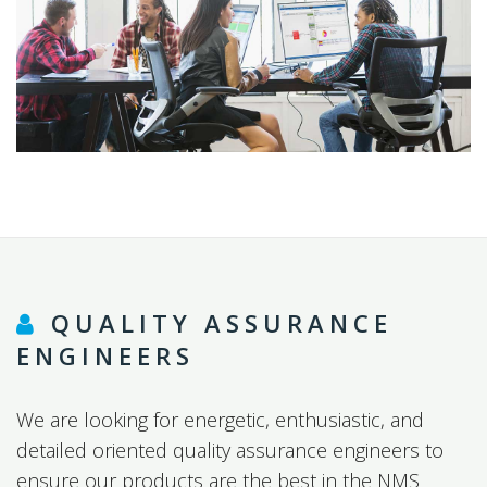
QUALITY ASSURANCE
ENGINEERS
We are looking for energetic, enthusiastic, and
detailed oriented quality assurance engineers to
ensure our products are the best in the NMS