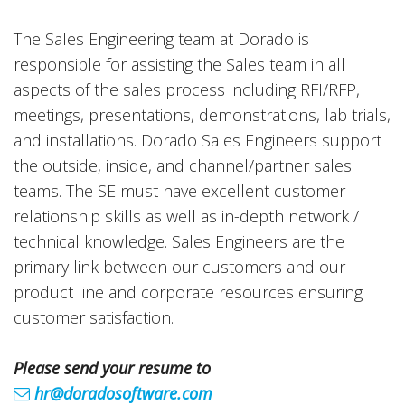
The Sales Engineering team at Dorado is
responsible for assisting the Sales team in all
aspects of the sales process including RFI/RFP,
meetings, presentations, demonstrations, lab trials,
and installations. Dorado Sales Engineers support
the outside, inside, and channel/partner sales
teams. The SE must have excellent customer
relationship skills as well as in-depth network /
technical knowledge. Sales Engineers are the
primary link between our customers and our
product line and corporate resources ensuring
customer satisfaction.
Please send your resume to
hr@doradosoftware.com