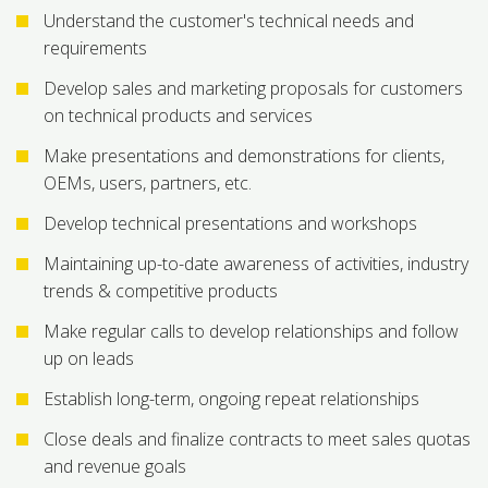
Understand the customer's technical needs and
requirements
Develop sales and marketing proposals for customers
on technical products and services
Make presentations and demonstrations for clients,
OEMs, users, partners, etc.
Develop technical presentations and workshops
Maintaining up-to-date awareness of activities, industry
trends & competitive products
Make regular calls to develop relationships and follow
up on leads
Establish long-term, ongoing repeat relationships
Close deals and finalize contracts to meet sales quotas
and revenue goals