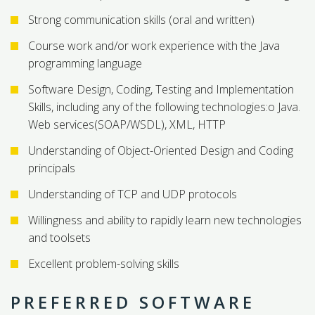
Strong communication skills (oral and written)
Course work and/or work experience with the Java
programming language
Software Design, Coding, Testing and Implementation
Skills, including any of the following technologies:o Java.
Web services(SOAP/WSDL), XML, HTTP
Understanding of Object-Oriented Design and Coding
principals
Understanding of TCP and UDP protocols
Willingness and ability to rapidly learn new technologies
and toolsets
Excellent problem-solving skills
PREFERRED SOFTWARE