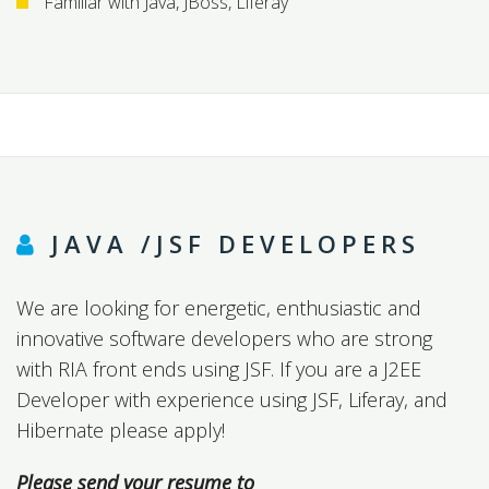
Familiar with Java, JBoss, Liferay
JAVA /JSF DEVELOPERS
We are looking for energetic, enthusiastic and
innovative software developers who are strong
with RIA front ends using JSF. If you are a J2EE
Developer with experience using JSF, Liferay, and
Hibernate please apply!
Please send your resume to