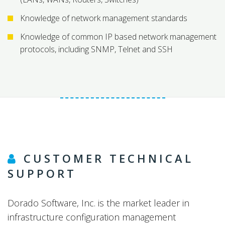
Knowledge of network management standards
Knowledge of common IP based network management
protocols, including SNMP, Telnet and SSH
CUSTOMER TECHNICAL
SUPPORT
Dorado Software, Inc. is the market leader in
infrastructure configuration management