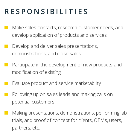
RESPONSIBILITIES
Make sales contacts, research customer needs, and
develop application of products and services
Develop and deliver sales presentations,
demonstrations, and close sales
Participate in the development of new products and
modification of existing
Evaluate product and service marketability
Following up on sales leads and making calls on
potential customers
Making presentations, demonstrations, performing lab
trials, and proof of concept for clients, OEMs, users,
partners, etc.