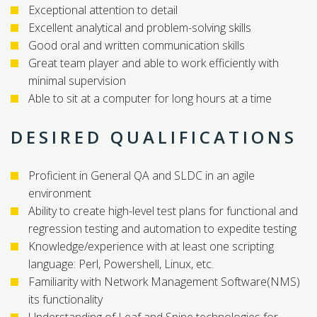
Exceptional attention to detail
Excellent analytical and problem-solving skills
Good oral and written communication skills
Great team player and able to work efficiently with
minimal supervision
Able to sit at a computer for long hours at a time
DESIRED QUALIFICATIONS
Proficient in General QA and SLDC in an agile
environment
Ability to create high-level test plans for functional and
regression testing and automation to expedite testing
Knowledge/experience with at least one scripting
language: Perl, Powershell, Linux, etc.
Familiarity with Network Management Software(NMS)
its functionality