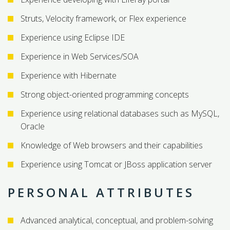
Struts, Velocity framework, or Flex experience
Experience using Eclipse IDE
Experience in Web Services/SOA
Experience with Hibernate
Strong object-oriented programming concepts
Experience using relational databases such as MySQL,
Oracle
Knowledge of Web browsers and their capabilities
Experience using Tomcat or JBoss application server
PERSONAL ATTRIBUTES
Advanced analytical, conceptual, and problem-solving