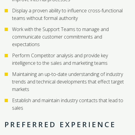
Display a proven ability to influence cross-functional
teams without formal authority
Work with the Support Teams to manage and
communicate customer commitments and
expectations
Perform Competitor analysis and provide key
intelligence to the sales and marketing teams
Maintaining an up-to-date understanding of industry
trends and technical developments that effect target
markets
Establish and maintain industry contacts that lead to
sales
PREFERRED EXPERIENCE