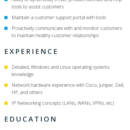
tools to assist customers
Maintain a customer support portal with tools
Proactively communicate with and monitor customers
to maintain healthy customer relationships
EXPERIENCE
Detailed, Windows and Linux operating systems
knowledge
Network hardware experience with Cisco, Juniper, Dell,
HP, and others
IP Networking concepts (LANs, WANs, VPNs, etc)
EDUCATION