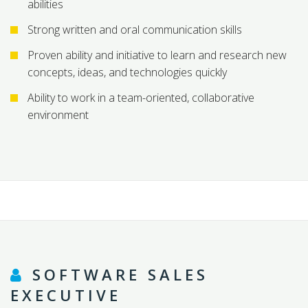
abilities
Strong written and oral communication skills
Proven ability and initiative to learn and research new
concepts, ideas, and technologies quickly
Ability to work in a team-oriented, collaborative
environment
SOFTWARE SALES
EXECUTIVE