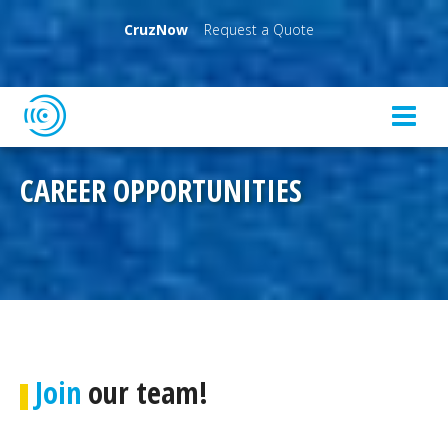
CruzNow
Request a Quote
CAREER OPPORTUNITIES
Join
our team!