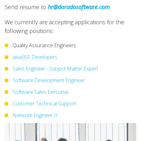
Send resume to
hr@doradosoftware.com
We currently are accepting applications for the
following positions:
Quality Assurance Engineers
Java/JSF Developers
Sales Engineer - Subject Matter Expert
Software Development Engineer
Software Sales Executive
Customer Technical Support
Network Engineer II