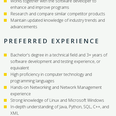
Works together with the software developer to
enhance and improve programs
Research and compare similar competitor products
Maintain updated knowledge of industry trends and
advancements
PREFERRED EXPERIENCE
Bachelor's degree in a technical field and 3+ years of
software development and testing experience, or
equivalent
High proficiency in computer technology and
programming languages
Hands-on Networking and Network Management
experience
Strong knowledge of Linux and Microsoft Windows
In-depth understanding of Java, Python, SQL, C++, and
XML