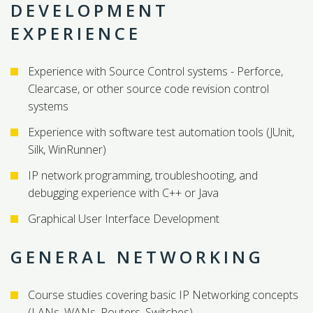
DEVELOPMENT
EXPERIENCE
Experience with Source Control systems - Perforce,
Clearcase, or other source code revision control
systems
Experience with software test automation tools (JUnit,
Silk, WinRunner)
IP network programming, troubleshooting, and
debugging experience with C++ or Java
Graphical User Interface Development
GENERAL NETWORKING
Course studies covering basic IP Networking concepts
(LANs, WANs, Routers, Switches)