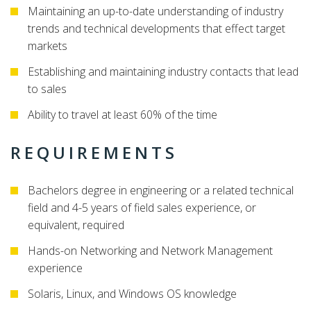
Maintaining an up-to-date understanding of industry
trends and technical developments that effect target
markets
Establishing and maintaining industry contacts that lead
to sales
Ability to travel at least 60% of the time
REQUIREMENTS
Bachelors degree in engineering or a related technical
field and 4-5 years of field sales experience, or
equivalent, required
Hands-on Networking and Network Management
experience
Solaris, Linux, and Windows OS knowledge