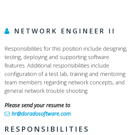
NETWORK ENGINEER II
Responsibilities for this position include designing,
testing, deploying and supporting software
features. Additional responsibilities include
configuration of a test lab, training and mentoring
team members regarding network concepts, and
general network trouble shooting.
Please send your resume to
hr@doradosoftware.com
RESPONSIBILITIES