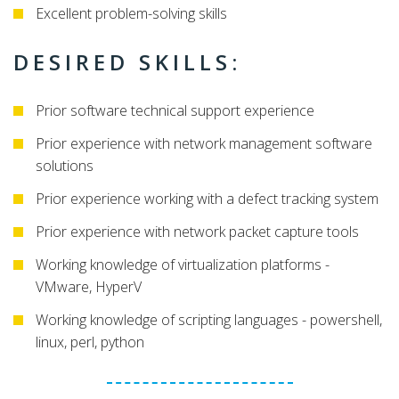
Excellent problem-solving skills
DESIRED SKILLS:
Prior software technical support experience
Prior experience with network management software
solutions
Prior experience working with a defect tracking system
Prior experience with network packet capture tools
Working knowledge of virtualization platforms -
VMware, HyperV
Working knowledge of scripting languages - powershell,
linux, perl, python