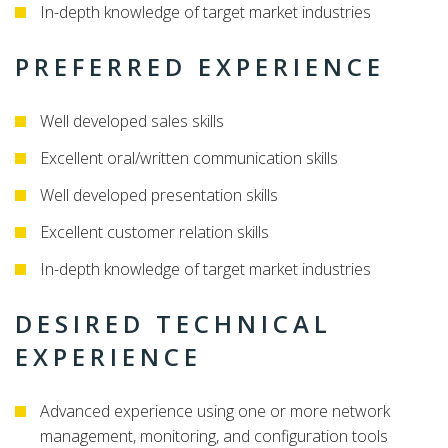
In-depth knowledge of target market industries
PREFERRED EXPERIENCE
Well developed sales skills
Excellent oral/written communication skills
Well developed presentation skills
Excellent customer relation skills
In-depth knowledge of target market industries
DESIRED TECHNICAL
EXPERIENCE
Advanced experience using one or more network
management, monitoring, and configuration tools