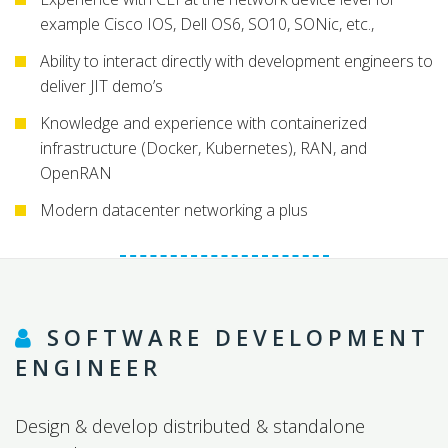
example Cisco IOS, Dell OS6, SO10, SONic, etc.,
Ability to interact directly with development engineers to
deliver JIT demo’s
Knowledge and experience with containerized
infrastructure (Docker, Kubernetes), RAN, and
OpenRAN
Modern datacenter networking a plus
SOFTWARE DEVELOPMENT
ENGINEER
Design & develop distributed & standalone