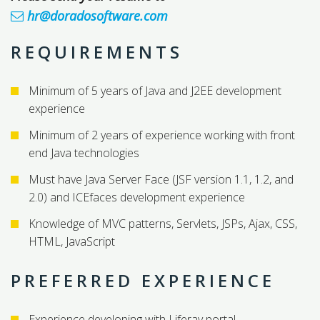
hr@doradosoftware.com
REQUIREMENTS
Minimum of 5 years of Java and J2EE development
experience
Minimum of 2 years of experience working with front
end Java technologies
Must have Java Server Face (JSF version 1.1, 1.2, and
2.0) and ICEfaces development experience
Knowledge of MVC patterns, Servlets, JSPs, Ajax, CSS,
HTML, JavaScript
PREFERRED EXPERIENCE
Experience developing with Liferay portal