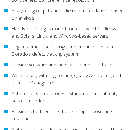
concise, and comprehensive resolutions
Analyze log output and make recommendations based
on analysis
Hands-on configuration of routers, switches, firewalls
and Solaris, Linux, and Windows-based servers
Log customer issues, bugs, and enhancements in
Dorado's defect tracking system
Provide Software and Licenses to end-user base
Work closely with Engineering, Quality Assurance, and
Product Management
Adhere to Dorado process, standards, and integrity in
service provided
Provide scheduled after-hours support coverage for
customers
Ability to dynamically create product tutorials and help