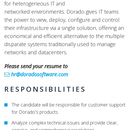
for heterogeneous IT and
networked environments. Dorado gives IT teams
the power to view, deploy, configure and control
their infrastructure via a single solution, offering an
economical and efficient alternative to the multiple
disparate systems traditionally used to manage
networks and datacenters.
Please send your resume to
hr@doradosoftware.com
RESPONSIBILITIES
The candidate will be responsible for customer support
for Dorado's products.
Analyze complex technical issues and provide clear,