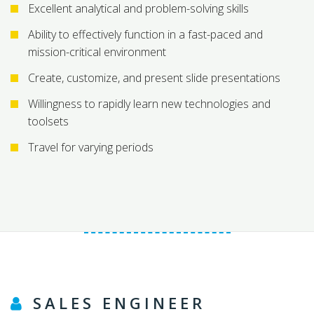
Excellent analytical and problem-solving skills
Ability to effectively function in a fast-paced and
mission-critical environment
Create, customize, and present slide presentations
Willingness to rapidly learn new technologies and
toolsets
Travel for varying periods
SALES ENGINEER