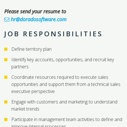
Please send your resume to
hr@doradosoftware.com
JOB RESPONSIBILITIES
Define territory plan
Identify key accounts, opportunities, and recruit key
partners
Coordinate resources required to execute sales
opportunities and support them from a technical sales
executive perspective
Engage with customers and marketing to understand
market trends
Participate in management team activities to define and
improve internal processes