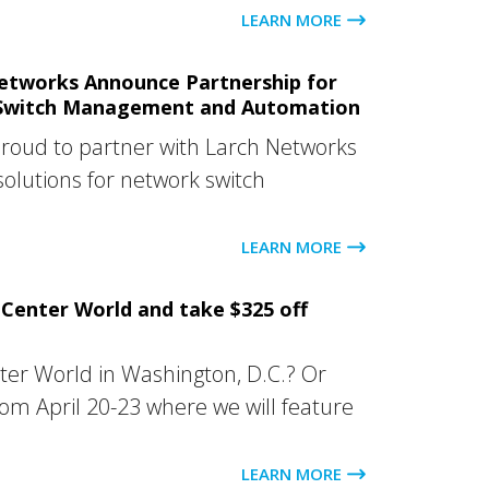
LEARN MORE
etworks Announce Partnership for
Switch Management and Automation
proud to partner with Larch Networks
solutions for network switch
LEARN MORE
Center World and take $325 off
ter World in Washington, D.C.? Or
rom April 20-23 where we will feature
LEARN MORE