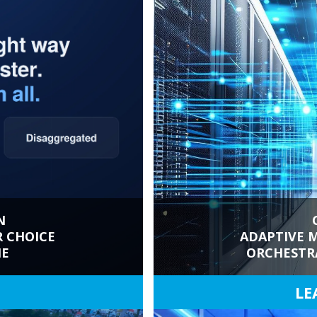
N
R CHOICE
ADAPTIVE M
NE
ORCHESTR
LE