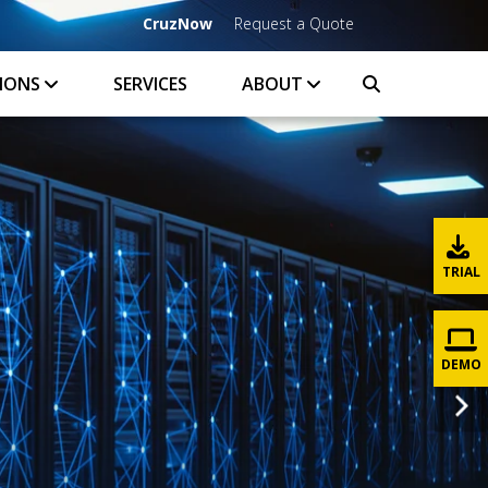
CruzNow
Request a Quote
IONS
SERVICES
ABOUT
TRIAL
DEMO