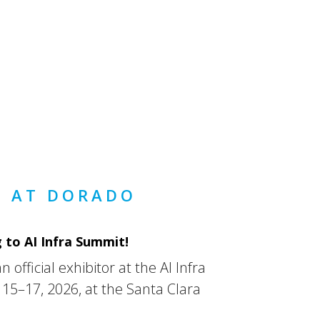
 AT DORADO
 to AI Infra Summit!
 official exhibitor at the AI Infra
5–17, 2026, at the Santa Clara