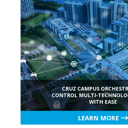
CRUZ CAMPUS ORCHESTR
CONTROL MULTI-TECHNOLOG
WITH EASE
LEARN MORE