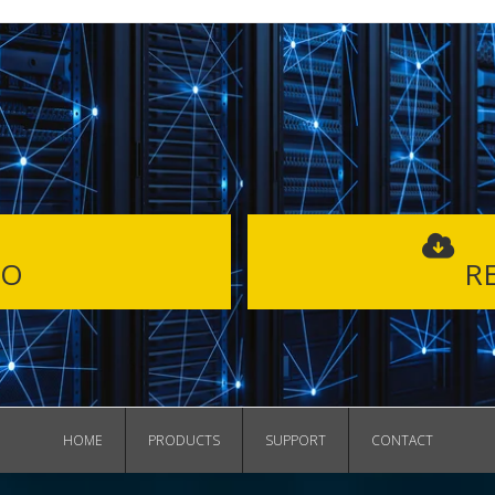
MO
RE
HOME
PRODUCTS
SUPPORT
CONTACT