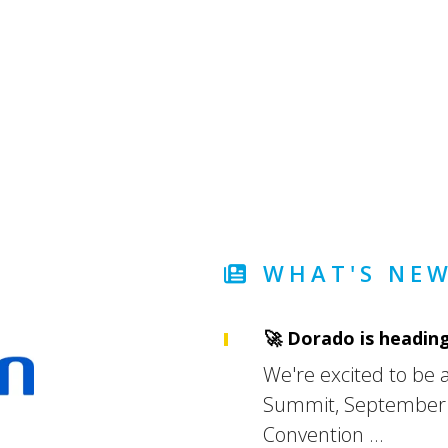
WHAT'S NEW
🚀 Dorado is heading
We're excited to be an
Summit, September 1
Convention ...