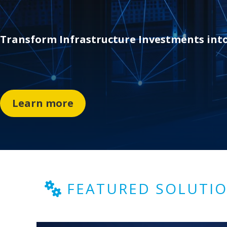
Transfor
m I
nfrastructure Investments int
Learn more
FEATURED SOLUTI