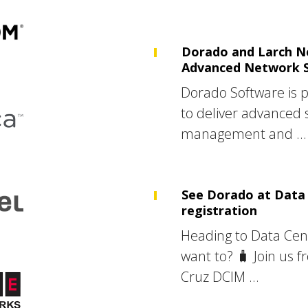
Dorado and Larch N
Advanced Network 
Dorado Software is 
to deliver advanced 
management and ...
See Dorado at Data 
registration
Heading to Data Cen
want to? 🧳 Join us f
Cruz DCIM ...