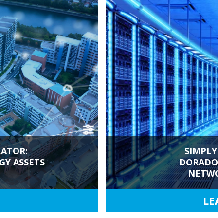
ATOR:
SIMPLY
Y ASSETS
DORADO'
NETWO
LE