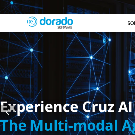
SO
Experience Cruz AI
The Multi-modal Ag