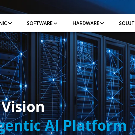
NIC
SOFTWARE
HARDWARE
SOLUT
 Vision
entic AI Platform