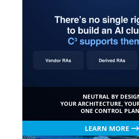
NEUTRAL BY DESIG
YOUR ARCHITECTURE, YOU
ONE CONTROL PLA
LEARN MORE