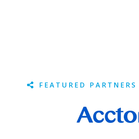
FEATURED PARTNERS