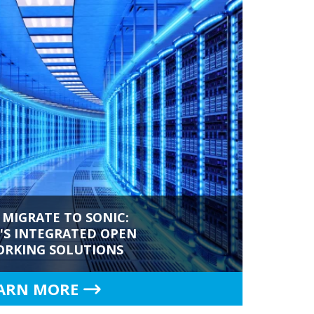
 MIGRATE TO SONIC:
S INTEGRATED OPEN
RKING SOLUTIONS
ARN MORE