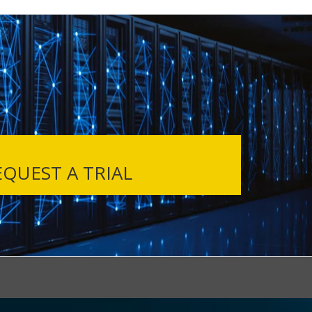
QUEST A TRIAL