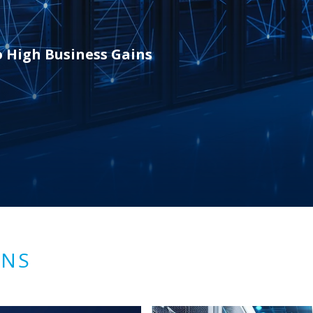
o High Business Gains
ONS