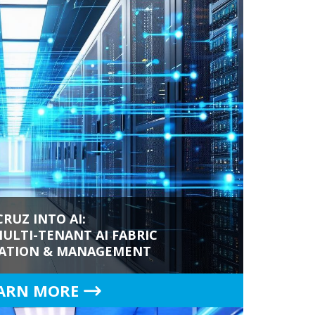
CRUZ INTO AI:
ULTI-TENANT AI FABRIC
ATION & MANAGEMENT
ARN MORE