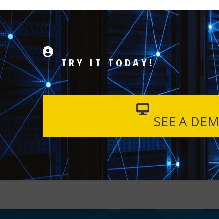
TRY IT TODAY!
SEE A DE