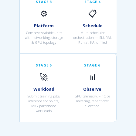
STAGE 3
STAGE 4
⚙️
📋
Platform
Schedule
Compose scalable units
Multi-scheduler
with networking, storage
orchestration — SLURM,
& GPU topology
Run:ai, KAI unified
STAGE 5
STAGE 6
🚀
📊
Workload
Observe
Submit training jobs,
GPU telemetry, FinOps
inference endpoints,
metering, tenant cost
MIG-partitioned
allocation
workloads