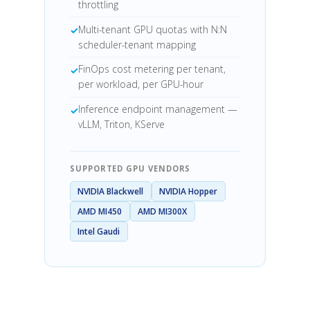
throttling
Multi-tenant GPU quotas with N:N
scheduler-tenant mapping
FinOps cost metering per tenant,
per workload, per GPU-hour
Inference endpoint management —
vLLM, Triton, KServe
SUPPORTED GPU VENDORS
NVIDIA Blackwell
NVIDIA Hopper
AMD MI450
AMD MI300X
Intel Gaudi