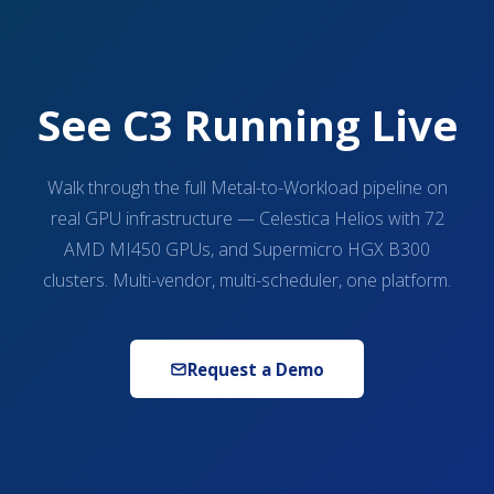
See C3 Running Live
Walk through the full Metal-to-Workload pipeline on
real GPU infrastructure — Celestica Helios with 72
AMD MI450 GPUs, and Supermicro HGX B300
clusters. Multi-vendor, multi-scheduler, one platform.
Request a Demo