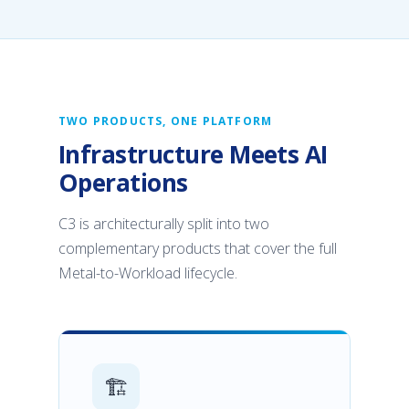
TWO PRODUCTS, ONE PLATFORM
Infrastructure Meets AI
Operations
C3 is architecturally split into two
complementary products that cover the full
Metal-to-Workload lifecycle.
🏗️