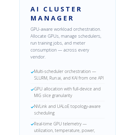
AI CLUSTER
MANAGER
GPU-aware workload orchestration.
Allocate GPUs, manage schedulers,
run training jobs, and meter
consumption — across every
vendor.
Multi-scheduler orchestration —
SLURM, Run:ai, and KAI from one API
GPU allocation with full-device and
MIG slice granularity
NVLink and UALoE topology-aware
scheduling
Real-time GPU telemetry —
utilization, temperature, power,