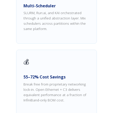
Multi-Scheduler
SLURM, Run:ai, and KAI orchestrated
through a unified abstraction layer. Mix
schedulers across partitions within the
same platform.
💰
55–72% Cost Savings
Break free from proprietary networking
lock-in. Open Ethernet + C3 delivers
equivalent performance at a fraction of
InfiniBand-only BOM cost.