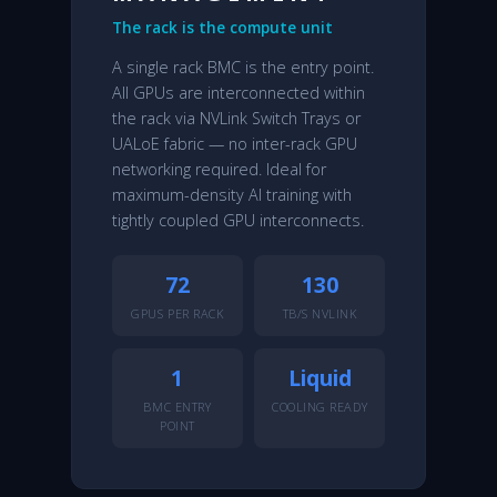
The rack is the compute unit
A single rack BMC is the entry point.
All GPUs are interconnected within
the rack via NVLink Switch Trays or
UALoE fabric — no inter-rack GPU
networking required. Ideal for
maximum-density AI training with
tightly coupled GPU interconnects.
72
130
GPUS PER RACK
TB/S NVLINK
1
Liquid
BMC ENTRY
COOLING READY
POINT