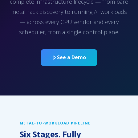
complete infrastructure lifecycle — from bare
metal rack discovery to running AI workloads
— across every GPU vendor and every
scheduler, from a single control plane.
See a Demo
METAL-TO-WORKLOAD PIPELINE
Six Stages. Fully