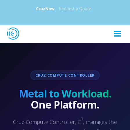
CruzNow
Request a Quote
CRUZ COMPUTE CONTROLLER
Metal to Workload.
One Platform.
3
Cruz Compute Controller, C
, manages the