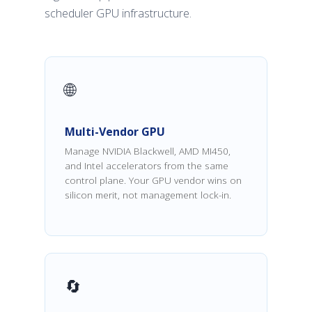
scheduler GPU infrastructure.
🌐
Multi-Vendor GPU
Manage NVIDIA Blackwell, AMD MI450,
and Intel accelerators from the same
control plane. Your GPU vendor wins on
silicon merit, not management lock-in.
🔄