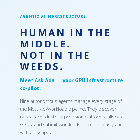
AGENTIC AI INFRASTRUCTURE
HUMAN IN THE
MIDDLE.
NOT IN THE
WEEDS.
Meet Ask Ada — your GPU infrastructure
co-pilot.
Nine autonomous agents manage every stage of
the Metal-to-Workload pipeline. They discover
racks, form clusters, provision platforms, allocate
GPUs, and submit workloads — continuously and
without scripts.