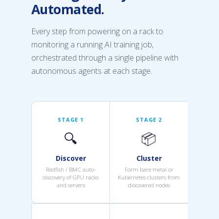
Automated.
Every step from powering on a rack to
monitoring a running AI training job,
orchestrated through a single pipeline with
autonomous agents at each stage.
STAGE 1
STAGE 2
🔍
📦
Discover
Cluster
Redfish / BMC auto-
Form bare metal or
discovery of GPU racks
Kubernetes clusters from
and servers
discovered nodes