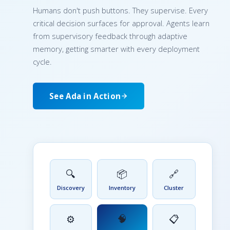
Humans don't push buttons. They supervise. Every
critical decision surfaces for approval. Agents learn
from supervisory feedback through adaptive
memory, getting smarter with every deployment
cycle.
See Ada in Action
🔍
📦
🔗
Discovery
Inventory
Cluster
🧠
⚙️
📋