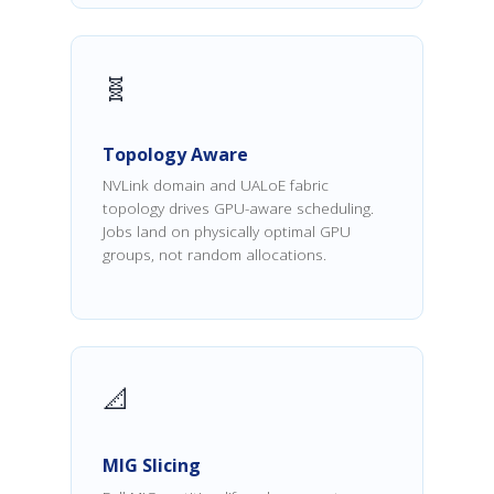
🧬
Topology Aware
NVLink domain and UALoE fabric
topology drives GPU-aware scheduling.
Jobs land on physically optimal GPU
groups, not random allocations.
📐
MIG Slicing