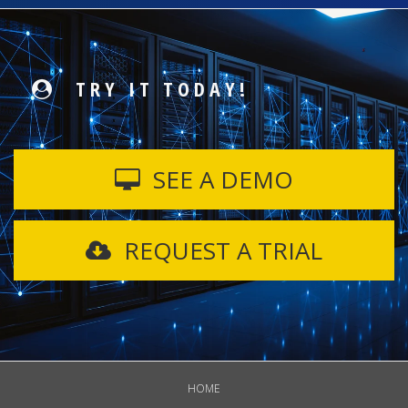
TRY IT TODAY!
SEE A DEMO
REQUEST A TRIAL
HOME