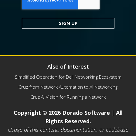
Also of Interest
Simplified Operation for Dell Networking Ecosystem
Cruz from Network Automation to AI Networking
Cruz AI Vision for Running a Network
Copyright © 2026 Dorado Software | All
Rights Reserved.
Usage of this content, documentation, or codebase