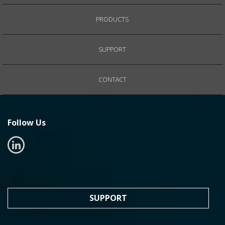
PRODUCTS
SUPPORT
CONTACT
Follow Us
SUPPORT