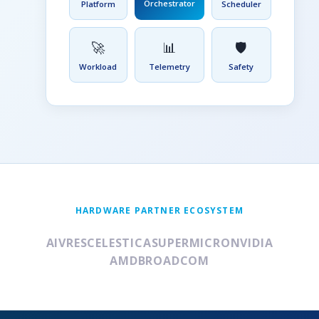
Orchestrator
Platform
Scheduler
🚀
📊
🛡️
Workload
Telemetry
Safety
HARDWARE PARTNER ECOSYSTEM
AIVRES
CELESTICA
SUPERMICRO
NVIDIA
AMD
BROADCOM