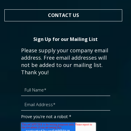
CONTACT US
Sign Up for our Mailing List
Please supply your company email
address. Free email addresses will
not be added to our mailing list.
Thank you!
Prove you're not a robot
*