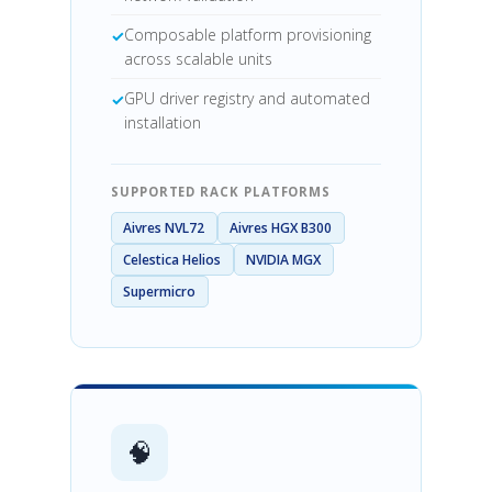
Composable platform provisioning
across scalable units
GPU driver registry and automated
installation
SUPPORTED RACK PLATFORMS
Aivres NVL72
Aivres HGX B300
Celestica Helios
NVIDIA MGX
Supermicro
🧠