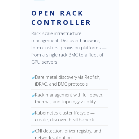
OPEN RACK
CONTROLLER
Rack-scale infrastructure
management. Discover hardware,
form clusters, provision platforms —
from a single rack BMC to a fleet of
GPU servers.
Bare metal discovery via Redfish,
iDRAC, and BMC protocols
Rack management with full power,
thermal, and topology visibility
Kubernetes cluster lifecycle —
create, discover, health-check
CNI detection, driver registry, and
network validation