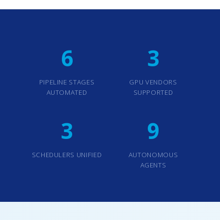
6
3
PIPELINE STAGES
GPU VENDORS
AUTOMATED
SUPPORTED
3
9
SCHEDULERS UNIFIED
AUTONOMOUS
AGENTS