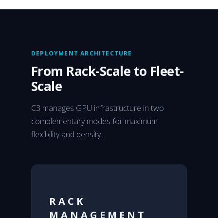
DEPLOYMENT ARCHITECTURE
From Rack-Scale to Fleet-
Scale
C3 manages GPU infrastructure in two
complementary modes for maximum
flexibility and density.
RACK
MANAGEMENT