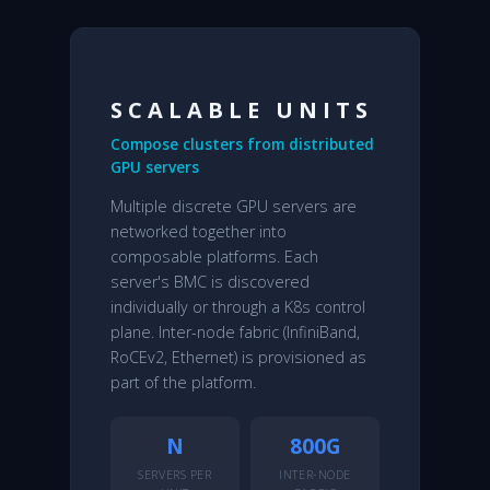
SCALABLE UNITS
Compose clusters from distributed
GPU servers
Multiple discrete GPU servers are
networked together into
composable platforms. Each
server's BMC is discovered
individually or through a K8s control
plane. Inter-node fabric (InfiniBand,
RoCEv2, Ethernet) is provisioned as
part of the platform.
N
800G
SERVERS PER
INTER-NODE