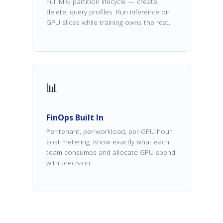
Full MIG partition lifecycle — create,
delete, query profiles. Run inference on
GPU slices while training owns the rest.
📊
FinOps Built In
Per-tenant, per-workload, per-GPU-hour
cost metering. Know exactly what each
team consumes and allocate GPU spend
with precision.