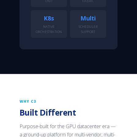
UNIT
FABRIC
K8s
Multi
NATIVE
SCHEDULER
ORCHESTRATION
SUPPORT
WHY C3
Built Different
Purpose-built for the GPU datacenter era —
a ground-up platform for multi-vendor, multi-