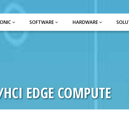
ONIC
SOFTWARE
HARDWARE
SOLU
L/HCI EDGE COMPUTE