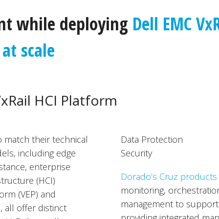
t while deploying
Dell EMC VxR
at scale
VxRail HCI Platform
 match their technical
Data Protection
els, including edge
Security
tance, enterprise
Dorado’s Cruz products
tructure (HCI)
monitoring, orchestration
tform (VEP) and
management to support r
ll offer distinct
providing integrated man