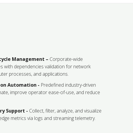
ecycle Management –
Corporate-wide
s with dependencies validation for network
ter processes, and applications.
tion Automation -
Predefined industry-driven
mate, improve operator ease-of-use, and reduce
y Support -
Collect, filter, analyze, and visualize
dge metrics via logs and streaming telemetry.