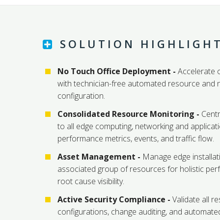
SOLUTION HIGHLIGH
No Touch Office Deployment -
Accelerate o
with technician-free automated resource and 
configuration.
Consolidated Resource Monitoring -
Centra
to all edge computing, networking and applicat
performance metrics, events, and traffic flow.
Asset Management -
Manage edge installat
associated group of resources for holistic pe
root cause visibility.
Active Security Compliance -
Validate all r
configurations, change auditing, and automat