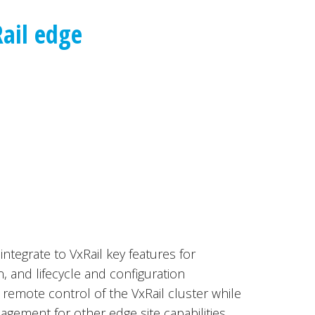
ail edge
integrate to VxRail key features for
, and lifecycle and configuration
emote control of the VxRail cluster while
agement for other edge site capabilities.