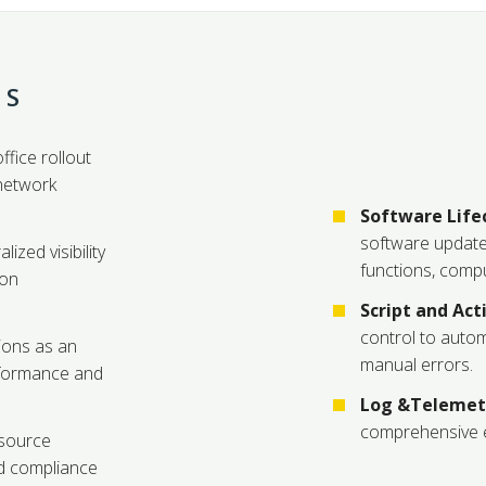
TS
ffice rollout
network
Software Lif
software update
lized visibility
functions, compu
ion
Script and Ac
control to auto
ions as an
manual errors.
rformance and
Log &Telemetr
comprehensive e
esource
ed compliance