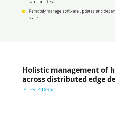
solution sites.
Remotely manage software updates and depen
stack
Holistic management of ha
across distributed edge d
>> See A Demo