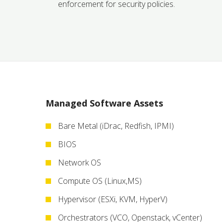
enforcement for security policies.
Managed Software Assets
Bare Metal (iDrac, Redfish, IPMI)
BIOS
Network OS
Compute OS (Linux,MS)
Hypervisor (ESXi, KVM, HyperV)
Orchestrators (VCO, Openstack, vCenter)