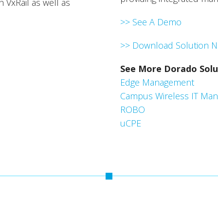
 VxRail as well as
>> See A Demo
>> Download Solution N
See More Dorado Solu
Edge Management
Campus Wireless IT Ma
ROBO
uCPE