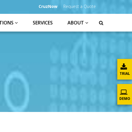
CruzNow
Request a Quote
TIONS
SERVICES
ABOUT
TRIAL
DEMO