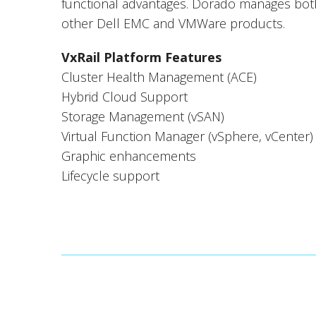
functional advantages. Dorado manages both
other Dell EMC and VMWare products.
VxRail Platform Features
Cluster Health Management (ACE)
Hybrid Cloud Support
Storage Management (vSAN)
Virtual Function Manager (vSphere, vCenter)
Graphic enhancements
Lifecycle support