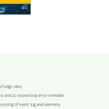
f edge sites
ns and as closed-loop error remedies
ocessing of event, log and telemetry.