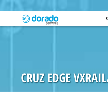
S
CRUZ EDGE VXRAI