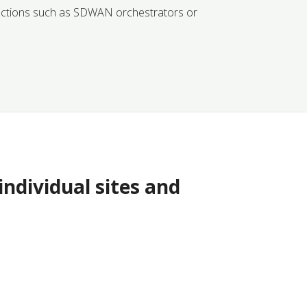
ractions such as SDWAN orchestrators or
ndividual sites and