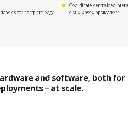
Coordinate centralized inte
dencies for complete edge
cloud-based applications
rdware and software, both for i
eployments – at scale.