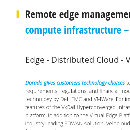
Remote edge managemen
compute infrastructure – 
Edge - Distributed Cloud - 
Dorado gives customers technology choices
to
requirements, regulations, and financial mod
technology by Dell EMC and VMWare. For ins
features of the VxRail Hyperconverged Infras
platform, in addition to the Virtual Edge Pla
industry-leading SDWAN solution, Velocloud, a