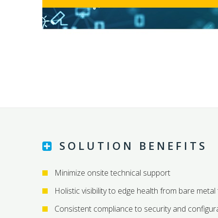
SOLUTION BENEFITS
Minimize onsite technical support
Holistic visibility to edge health from bare metal
Consistent compliance to security and configura