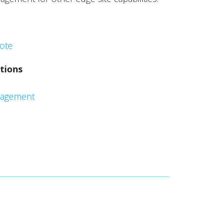
ote
tions
nagement