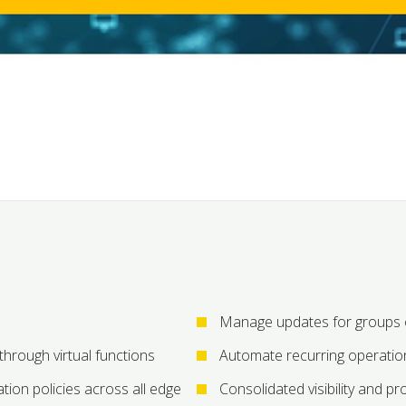
Manage updates for groups o
 through virtual functions
Automate recurring operatio
tion policies across all edge
Consolidated visibility and pr